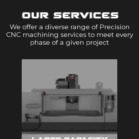
Our Services
We offer a diverse range of Precision
CNC machining services to meet every
phase of a given project
Large Capacity