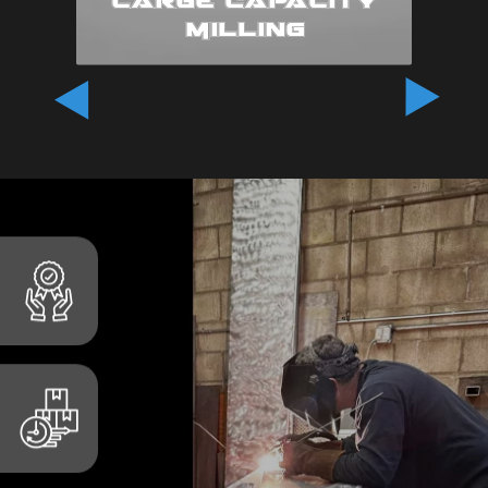
Milling
At G.V. Industries, we
understand the unique
challenges involved in
producing large-scale
components and assemblies.