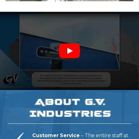
About G.V.
Industries
Customer Service
– The entire staff at