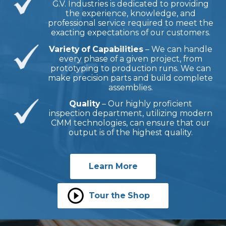
G.V. Industries is dedicated to providing
the experience, knowledge, and
professional service required to meet the
exacting expectations of our customers.
Variety of Capabilities
– We can handle
every phase of a given project, from
prototyping to production runs. We can
make precision parts and build complete
assemblies.
Quality
– Our highly proficient
inspection department, utilizing modern
CMM technologies, can ensure that our
output is of the highest quality.
Learn More
Tour the Shop