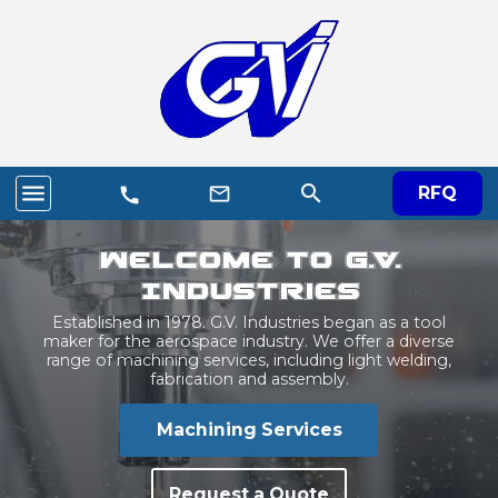
menu
search
mail_outline
RFQ
call
Welcome to G.V.
Industries
Established in 1978. G.V. Industries began as a tool
maker for the aerospace industry. We offer a diverse
range of machining services, including light welding,
fabrication and assembly.
Machining Services
Request a Quote