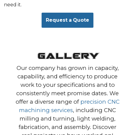
need it.
Request a Quote
Gallery
Our company has grown in capacity,
capability, and efficiency to produce
work to your specifications and to
consistently meet promise dates. We
offer a diverse range of
precision CNC
machining services
, including CNC
milling and turning, light welding,
fabrication, and assembly. Discover