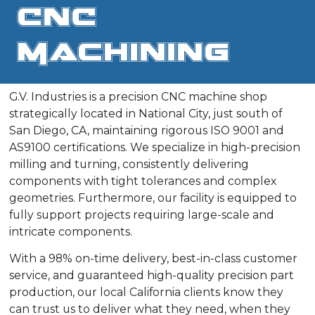
CNC
Machining
G.V. Industries is a precision CNC machine shop
strategically located in National City, just south of
San Diego, CA, maintaining rigorous ISO 9001 and
AS9100 certifications. We specialize in high-precision
milling and turning, consistently delivering
components with tight tolerances and complex
geometries. Furthermore, our facility is equipped to
fully support projects requiring large-scale and
intricate components.
With a 98% on-time delivery, best-in-class customer
service, and guaranteed high-quality precision part
production, our local California clients know they
can trust us to deliver what they need, when they