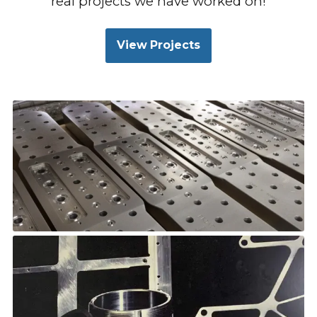
real projects we have worked on!
View Projects