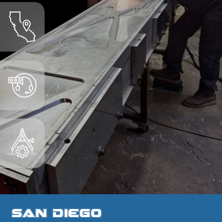
San Diego