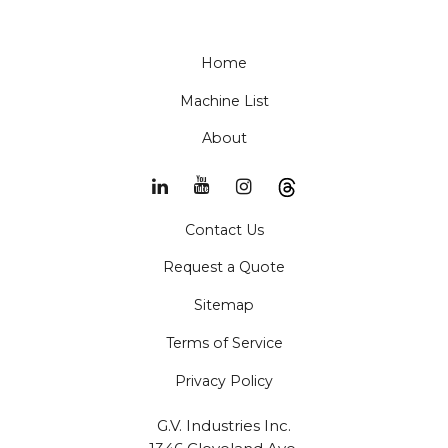
Home
Machine List
About
Contact Us
Request a Quote
Sitemap
Terms of Service
Privacy Policy
G.V. Industries Inc.