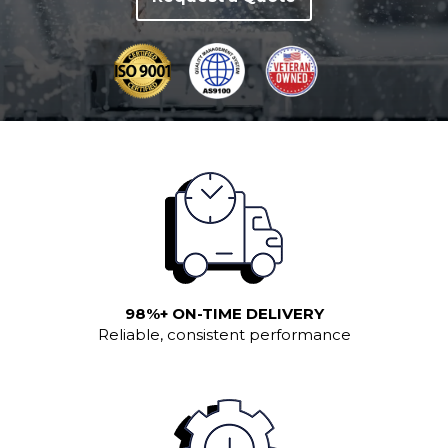
98%+ ON-TIME DELIVERY
Reliable, consistent performance