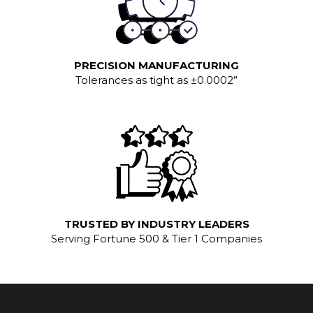
PRECISION MANUFACTURING
Tolerances as tight as ±0.0002”
TRUSTED BY INDUSTRY LEADERS
Serving Fortune 500 & Tier 1 Companies