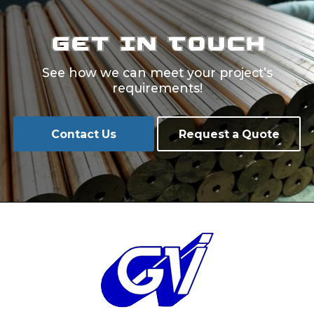
Get In Touch
See how we can meet your project’s
requirements!
Contact Us
Request a Quote