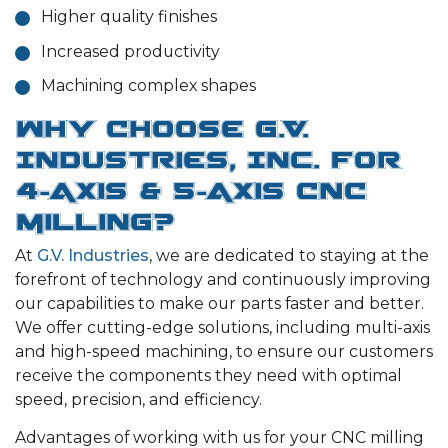
Higher quality finishes
Increased productivity
Machining complex shapes
Why Choose G.V.
Industries, Inc. for
4-Axis & 5-Axis CNC
Milling?
At
G.V. Industries
, we are dedicated to staying at the
forefront of technology and continuously improving
our capabilities to make our parts faster and better.
We offer cutting-edge solutions, including multi-axis
and high-speed machining, to ensure our customers
receive the components they need with optimal
speed, precision, and efficiency.
Advantages of working with us for your CNC milling