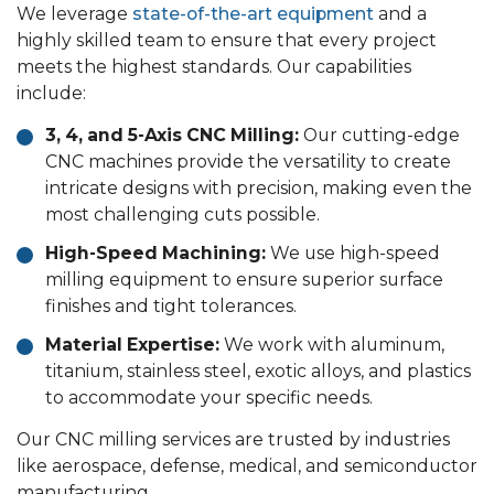
We leverage
state-of-the-art equipment
and a
highly skilled team to ensure that every project
meets the highest standards. Our capabilities
include:
3, 4, and 5-Axis CNC Milling:
Our cutting-edge
CNC machines provide the versatility to create
intricate designs with precision, making even the
most challenging cuts possible.
High-Speed Machining:
We use high-speed
milling equipment to ensure superior surface
finishes and tight tolerances.
Material Expertise:
We work with aluminum,
titanium, stainless steel, exotic alloys, and plastics
to accommodate your specific needs.
Our CNC milling services are trusted by industries
like aerospace, defense, medical, and semiconductor
manufacturing.