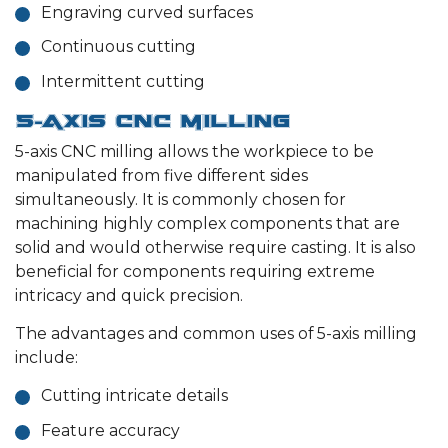
Engraving curved surfaces
Continuous cutting
Intermittent cutting
5-Axis CNC Milling
5-axis CNC milling allows the workpiece to be
manipulated from five different sides
simultaneously. It is commonly chosen for
machining highly complex components that are
solid and would otherwise require casting. It is also
beneficial for components requiring extreme
intricacy and quick precision.
The advantages and common uses of 5-axis milling
include:
Cutting intricate details
Feature accuracy