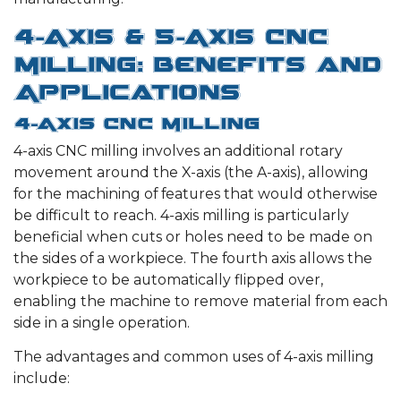
4-Axis & 5-Axis CNC
Milling: Benefits and
Applications
4-Axis CNC Milling
4-axis CNC milling involves an additional rotary
movement around the X-axis (the A-axis), allowing
for the machining of features that would otherwise
be difficult to reach. 4-axis milling is particularly
beneficial when cuts or holes need to be made on
the sides of a workpiece. The fourth axis allows the
workpiece to be automatically flipped over,
enabling the machine to remove material from each
side in a single operation.
The advantages and common uses of 4-axis milling
include: