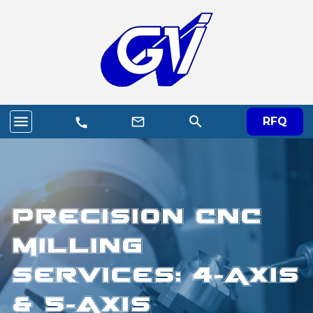
menu
search
mail_outline
RFQ
call
Precision CNC
Milling
Services: 4-Axis
& 5-Axis