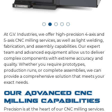
At G.V. Industries, we offer high-precision 4-axis and
5-axis CNC milling services, as well as light welding,
fabrication, and assembly capabilities. Our expert
team and advanced equipment allow us to deliver
complex components with extreme accuracy and
quality. Whether you require prototypes,
production runs, or complete assemblies, we can
provide a comprehensive solution that meets your
exact needs.
Our Advanced CNC
Milling Capabilities
Precision is at the heart of our CNC milling services.