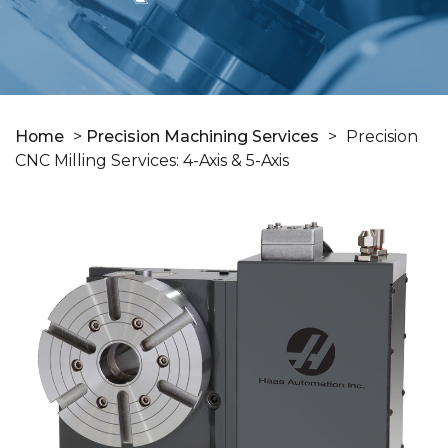
Home
>
Precision Machining Services
>
Precision
CNC Milling Services: 4-Axis & 5-Axis