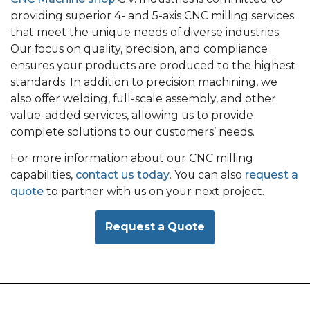
providing superior 4- and 5-axis CNC milling services
that meet the unique needs of diverse industries.
Our focus on quality, precision, and compliance
ensures your products are produced to the highest
standards. In addition to precision machining, we
also offer welding, full-scale assembly, and other
value-added services, allowing us to provide
complete solutions to our customers’ needs.
For more information about our CNC milling
capabilities,
contact us today
. You can also
request a
quote
to partner with us on your next project.
Request a Quote