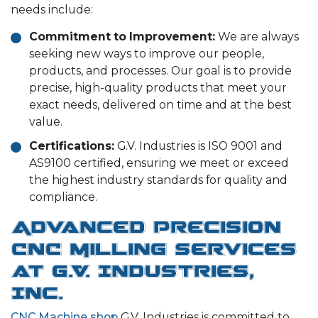
needs include:
Commitment to Improvement:
We are always
seeking new ways to improve our people,
products, and processes. Our goal is to provide
precise, high-quality products that meet your
exact needs, delivered on time and at the best
value.
Certifications:
G.V. Industries is ISO 9001 and
AS9100 certified, ensuring we meet or exceed
the highest industry standards for quality and
compliance.
Advanced Precision
CNC Milling Services
at G.V. Industries,
Inc.
CNC Machine shop
G.V. Industries is committed to