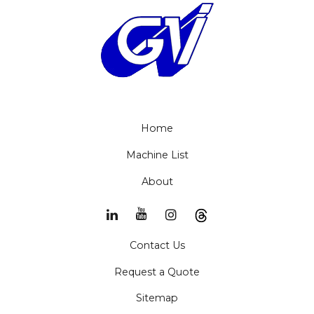
Home
Machine List
About
Contact Us
Request a Quote
Sitemap